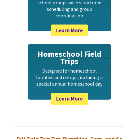
school groups with structured
scheduling and group
coordination
Learn More
Homeschool Field
Trips
Designed for homeschool
families and co-ops, including a
special annual homeschool day
Learn More
Fall Field Trip Fun: Pumpkins, Corn, and So