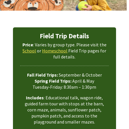
Field Trip Details
Price
: Varies by group type. Please visit the
School
or
Homeschool
Field Trip pages for
full details.
Fall Field Trips:
September & October
Spring Field Trips:
April & May
Tuesday-Friday: 8:30am – 1:30pm
Includes
: Educational talk, wagon ride,
guided farm tour with stops at the barn,
corn maze, animals, sunflower patch,
pumpkin patch, and access to the
playground and smaller mazes.