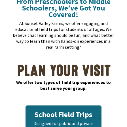
From Preschoolers to Middle
Schoolers, We’ve Got You
Covered!
At Sunset Valley Farms, we offer engaging and
educational field trips for students of all ages. We
believe that learning should be fun, and what better
way to learn than with hands-on experiences in a
real farm setting?
PLAN YOUR VISIT
We offer two types of field trip experiences to
best serve your group:
School Field Trips
Designed for public and private