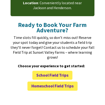
Location
: Conveniently located near
Jackson and Henderson.
Ready to Book Your Farm
Adventure?
Time slots fill quickly, so don’t miss out! Reserve
your spot today and give your students a field trip
they’ll never forget! Contact us to schedule your Fall
Field Trip at Sunset Valley Farms – where learning
grows!
Choose your experience to get started:
School Field Trips
Homeschool Field Trips