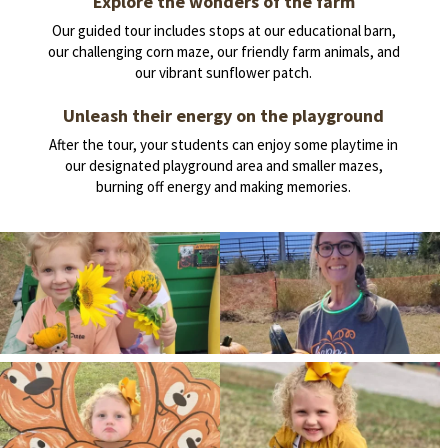
Explore the wonders of the farm
Our guided tour includes stops at our educational barn,
our challenging corn maze, our friendly farm animals, and
our vibrant sunflower patch.
Unleash their energy on the playground
After the tour, your students can enjoy some playtime in
our designated playground area and smaller mazes,
burning off energy and making memories.