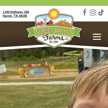
1190 Highway 200
Huron, TN 38345