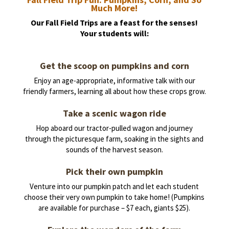
Much More!
Our Fall Field Trips are a feast for the senses!
Your students will:
Get the scoop on pumpkins and corn
Enjoy an age-appropriate, informative talk with our
friendly farmers, learning all about how these crops grow.
Take a scenic wagon ride
Hop aboard our tractor-pulled wagon and journey
through the picturesque farm, soaking in the sights and
sounds of the harvest season.
Pick their own pumpkin
Venture into our pumpkin patch and let each student
choose their very own pumpkin to take home! (Pumpkins
are available for purchase – $7 each, giants $25).