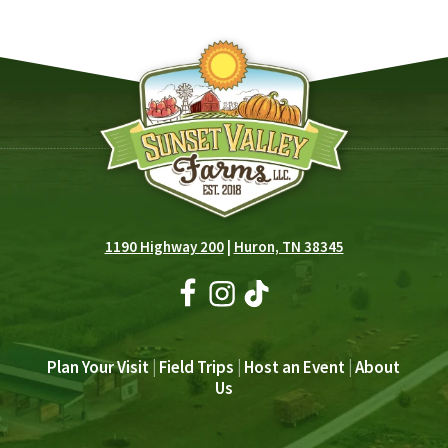
1190 Highway 200
|
Huron, TN 38345
Plan Your Visit
|
Field Trips
|
Host an Event
|
About
Us