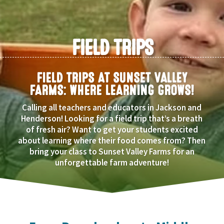
FIELD TRIPS
FIELD TRIPS AT SUNSET VALLEY
FARMS: WHERE LEARNING GROWS!
Calling all teachers and educators in Jackson and
Henderson! Looking for a field trip that’s a breath
of fresh air? Want to get your students excited
about learning where their food comes from? Then
bring your class to Sunset Valley Farms for an
unforgettable farm adventure!