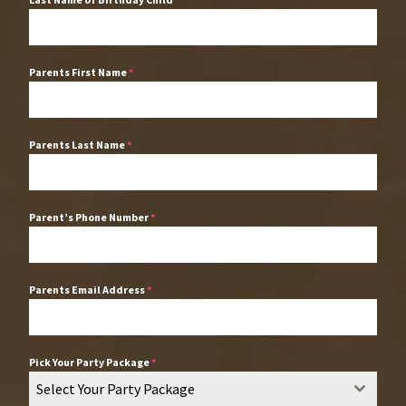
Parents First Name
*
Parents Last Name
*
Parent’s Phone Number
*
Parents Email Address
*
Pick Your Party Package
*
Select Your Party Package