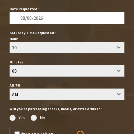
Date Requested
*
Saturday Time Requested
*
Hour
10
Minutes
00
AM/PM
AM
Will you be purchasing snacks, meals, or extra drinks?
*
Yes
No