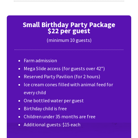
Small Birthday Party Package
$22 per guest
(minimum 10 guests)
Farm admission
Mega Slide access (for guests over 42”)
Reserved Party Pavilion (for 2 hours)
Ice cream cones filled with animal feed for
every child
One bottled water per guest
Birthday child is free
Children under 35 months are free
Additional guests: $15 each