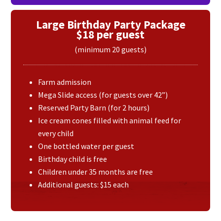
Large Birthday Party Package
$18 per guest
(minimum 20 guests)
Farm admission
Mega Slide access (for guests over 42”)
Reserved Party Barn (for 2 hours)
Ice cream cones filled with animal feed for
every child
One bottled water per guest
Birthday child is free
Children under 35 months are free
Additional guests: $15 each