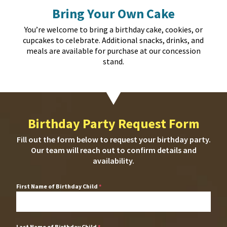
Bring Your Own Cake
You’re welcome to bring a birthday cake, cookies, or
cupcakes to celebrate. Additional snacks, drinks, and
meals are available for purchase at our concession
stand.
Birthday Party Request Form
Fill out the form below to request your birthday party.
Our team will reach out to confirm details and
availability.
First Name of Birthday Child
*
Last Name of Birthday Child
*