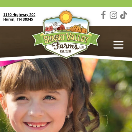
1190 Highway 200
Huron, TN 38345