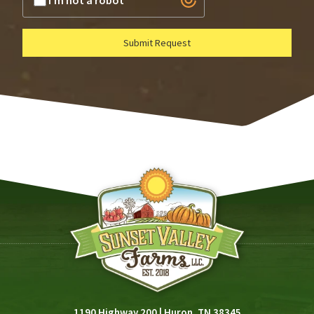
I'm not a robot
Submit Request
1190 Highway 200
|
Huron, TN 38345