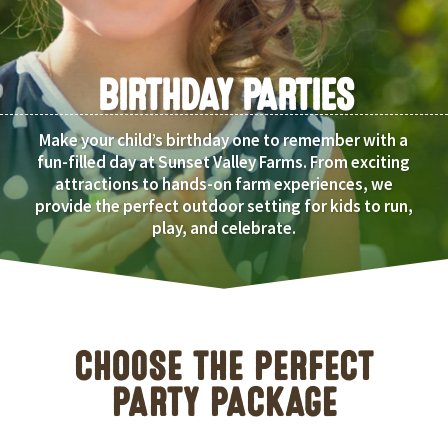
BIRTHDAY PARTIES
Make your child’s birthday one to remember with a
fun-filled day at Sunset Valley Farms. From exciting
attractions to hands-on farm experiences, we
provide the perfect outdoor setting for kids to run,
play, and celebrate.
CHOOSE THE PERFECT
PARTY PACKAGE